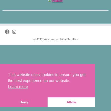
·
© 2026
Welcome to Hair at the Ritz
·
This website uses cookies to ensure you get
the best experience on our website.
Learn more
Deny
Allow