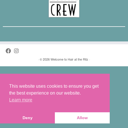
·
© 2026
Welcome to Hair at the Ritz
·
This website uses cookies to ensure you get
the best experience on our website.
Learn more
Deny
Allow