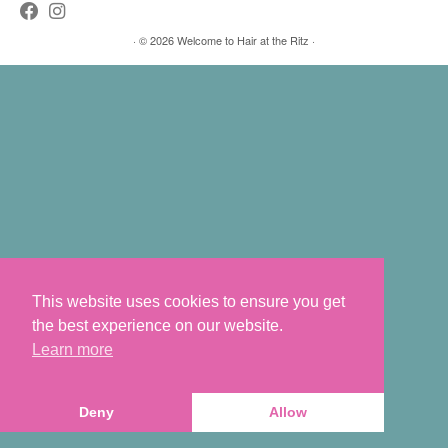
·
© 2026
Welcome to Hair at the Ritz
·
This website uses cookies to ensure you get
the best experience on our website.
Learn more
Deny
Allow